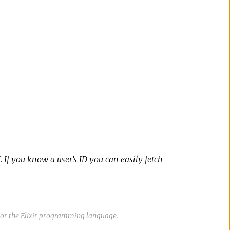
 If you know a user’s ID you can easily fetch
or the
Elixir programming language
.