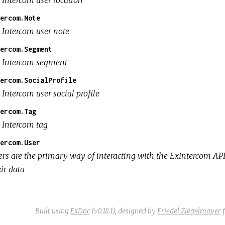
ercom.Note
 Intercom user note
ercom.Segment
 Intercom segment
ercom.SocialProfile
Intercom user social profile
ercom.Tag
 Intercom tag
ercom.User
ers are the primary way of interacting with the ExIntercom API.
ir data
Built using
ExDoc
(v0.18.1),
designed by
Friedel Ziegelmayer
f