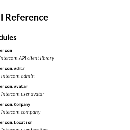
I Reference
ules
ercom
Intercom API client library
ercom.Admin
 intercom admin
ercom.Avatar
 Intercom user avatar
ercom.Company
 Intercom company
ercom.Location
 Intercom user location