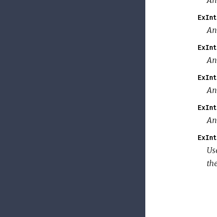
ExInt
An
ExInt
An
ExInt
An 
ExInt
An
ExInt
Us
the