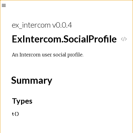
Toggle
Sidebar
ex_intercom v0.0.4
ExIntercom.SocialProfile
V
i
An Intercom user social profile.
e
Summary
w
S
Types
o
t()
u