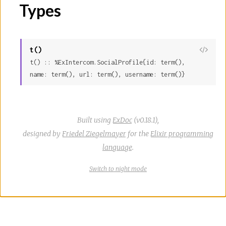
Types
r
c
t()
View
e
t() :: %ExIntercom.SocialProfile{id: term(), 
Sour
name: term(), url: term(), username: term()}
Built using
ExDoc
(v0.18.1),
designed by
Friedel Ziegelmayer
for the
Elixir programming
language
.
Switch
theme